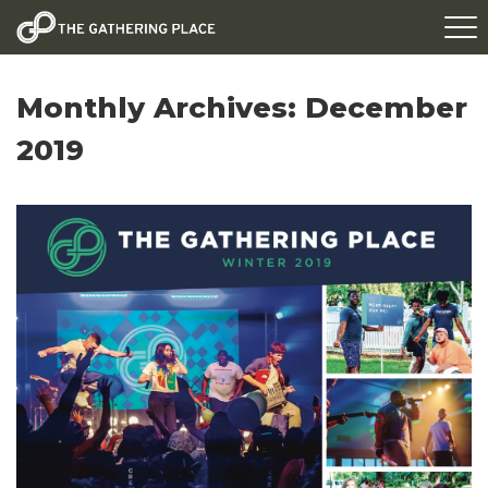
Monthly Archives:
December
2019