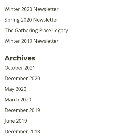
Winter 2020 Newsletter
Spring 2020 Newsletter
The Gathering Place Legacy
Winter 2019 Newsletter
Archives
October 2021
December 2020
May 2020
March 2020
December 2019
June 2019
December 2018