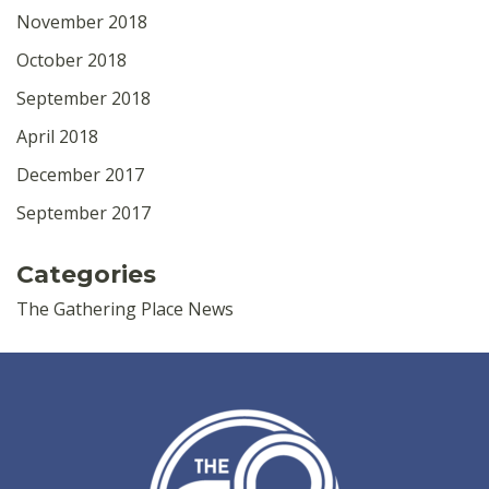
November 2018
October 2018
September 2018
April 2018
December 2017
September 2017
Categories
The Gathering Place News