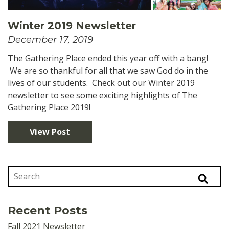
Winter 2019 Newsletter
December 17, 2019
The Gathering Place ended this year off with a bang!
We are so thankful for all that we saw God do in the
lives of our students. Check out our Winter 2019
newsletter to see some exciting highlights of The
Gathering Place 2019!
View Post
Recent Posts
Fall 2021 Newsletter